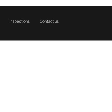
Inspections
Contact us
OnGuar
prehensive physical access control sys
for organizations of all sizes